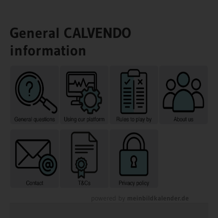
General CALVENDO
information
powered by
meinbildkalender.de