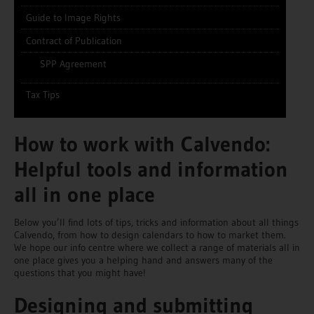
Guide to Image Rights
Contract of Publication
SPP Agreement
Tax Tips
How to work with Calvendo:
Helpful tools and information
all in one place
Below you’ll find lots of tips, tricks and information about all things
Calvendo, from how to design calendars to how to market them.
We hope our info centre where we collect a range of materials all in
one place gives you a helping hand and answers many of the
questions that you might have!
Designing and submitting