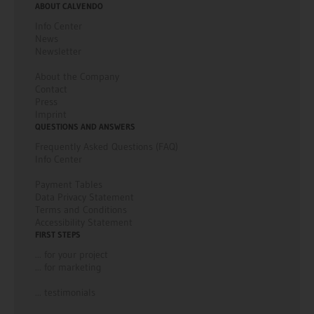
ABOUT CALVENDO
Info Center
News
Newsletter
About the Company
Contact
Press
Imprint
QUESTIONS AND ANSWERS
Frequently Asked Questions (FAQ)
Info Center
Payment Tables
Data Privacy Statement
Terms and Conditions
Accessibility Statement
FIRST STEPS
... for your project
... for marketing
... testimonials