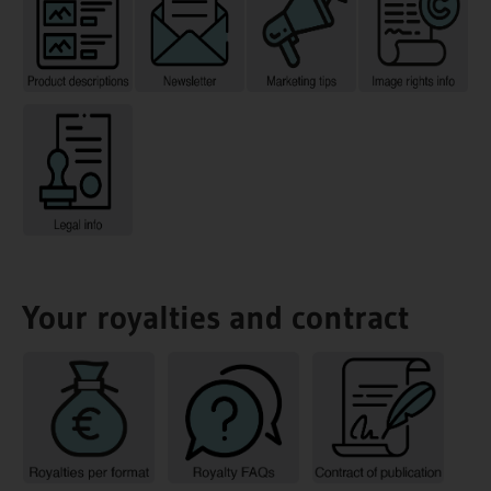
Your royalties and contract