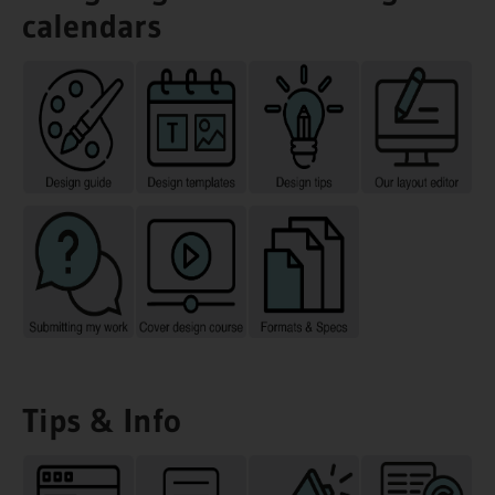
calendars
Tips & Info