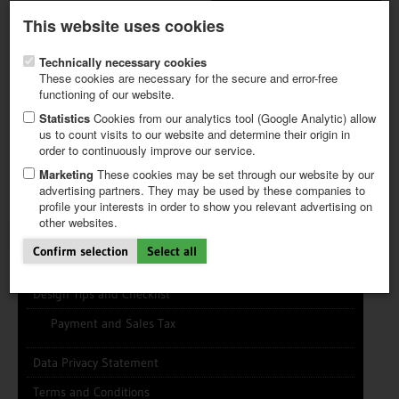
Latest newsletter
Register / My CALVENDO
This website uses cookies
Help / FAQ
Technically necessary cookies
These cookies are necessary for the secure and error-free
functioning of our website.
Statistics
Cookies from our analytics tool (Google Analytic) allow
us to count visits to our website and determine their origin in
INFO CENTER
FREQUENTLY ASKED QUESTIONS (FAQ)
order to continuously improve our service.
FIRST STEPS
PAY AND PAYMENT TABLES
ABOUT CALVENDO
NEW PROJECT
Marketing
These cookies may be set through our website by our
TIPS
advertising partners. They may be used by these companies to
profile your interests in order to show you relevant advertising on
NEWS
other websites.
CATALOG
Info Center
SHOP
Confirm selection
Select all
News/Newsletter
Design Tips and Checklist
Payment and Sales Tax
Data Privacy Statement
Terms and Conditions