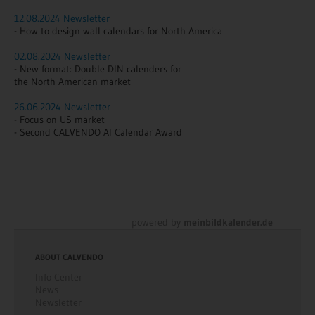
12.08.2024 Newsletter
- How to design wall calendars for North America
02.08.2024 Newsletter
- New format: Double DIN calenders for
the North American market
26.06.2024 Newsletter
- Focus on US market
- Second CALVENDO AI Calendar Award
powered by
meinbildkalender.de
ABOUT CALVENDO
Info Center
News
Newsletter