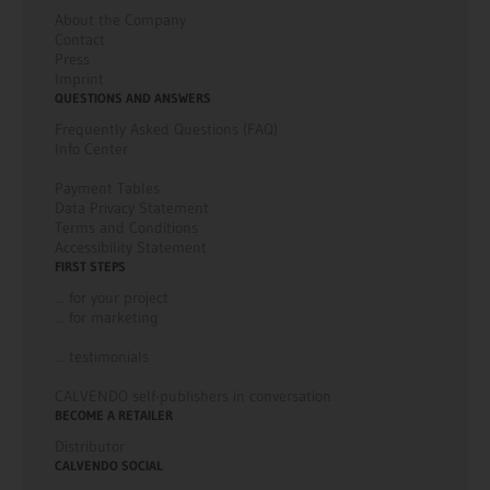
About the Company
Contact
Press
Imprint
QUESTIONS AND ANSWERS
Frequently Asked Questions (FAQ)
Info Center
Payment Tables
Data Privacy Statement
Terms and Conditions
Accessibility Statement
FIRST STEPS
... for your project
... for marketing
... testimonials
CALVENDO self-publishers in conversation
BECOME A RETAILER
Distributor
CALVENDO SOCIAL