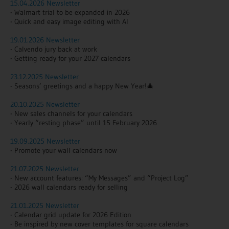
15.04.2026 Newsletter
- Walmart trial to be expanded in 2026
- Quick and easy image editing with AI
19.01.2026 Newsletter
- Calvendo jury back at work
- Getting ready for your 2027 calendars
23.12.2025 Newsletter
- Seasons’ greetings and a happy New Year!🎄
20.10.2025 Newsletter
- New sales channels for your calendars
- Yearly “resting phase” until 15 February 2026
19.09.2025 Newsletter
- Promote your wall calendars now
21.07.2025 Newsletter
- New account features:
“My Messages” and “Project Log”
- 2026 wall calendars ready for selling
21.01.2025 Newsletter
- Calendar grid update for 2026 Edition
- Be inspired by new cover templates for square calendars