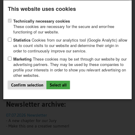
Latest newsletter
Register / My CALVENDO
This website uses cookies
Help / FAQ
Technically necessary cookies
These cookies are necessary for the secure and error-free
functioning of our website.
Statistics
Cookies from our analytics tool (Google Analytic) allow
us to count visits to our website and determine their origin in
NEWS
NEWSLETTER
order to continuously improve our service.
FIRST STEPS
NEW PROJECT
Marketing
These cookies may be set through our website by our
We'll keep you in the loop!
TIPS
advertising partners. They may be used by these companies to
profile your interests in order to show you relevant advertising on
NEWS
Would you like to receive news about trending topics and our
other websites.
CATALOG
products?
SHOP
Confirm selection
Select all
Subscribe to our newsletter here!
Newsletter archive:
07.07.2026 Newsletter
- A new chapter for our Jury
- Make this one a creative summerI