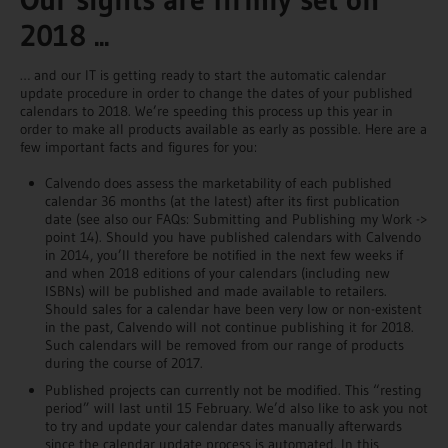
2018 ...
… and our IT is getting ready to start the automatic calendar
update procedure in order to change the dates of your published
calendars to 2018. We’re speeding this process up this year in
order to make all products available as early as possible. Here are a
few important facts and figures for you:
Calvendo does assess the marketability of each published
calendar 36 months (at the latest) after its first publication
date (see also our FAQs: Submitting and Publishing my Work ->
point 14). Should you have published calendars with Calvendo
in 2014, you’ll therefore be notified in the next few weeks if
and when 2018 editions of your calendars (including new
ISBNs) will be published and made available to retailers.
Should sales for a calendar have been very low or non-existent
in the past, Calvendo will not continue publishing it for 2018.
Such calendars will be removed from our range of products
during the course of 2017.
Published projects can currently not be modified. This “resting
period” will last until 15 February. We’d also like to ask you not
to try and update your calendar dates manually afterwards
since the calendar update process is automated. In this