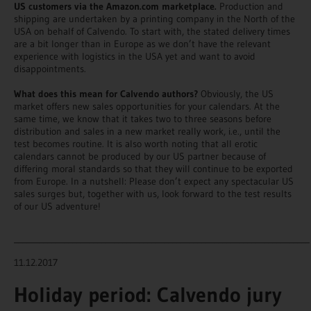
US customers via the Amazon.com marketplace.
Production and
shipping are undertaken by a printing company in the North of the
USA on behalf of Calvendo. To start with, the stated delivery times
are a bit longer than in Europe as we don’t have the relevant
experience with logistics in the USA yet and want to avoid
disappointments.
What does this mean for Calvendo authors?
Obviously, the US
market offers new sales opportunities for your calendars. At the
same time, we know that it takes two to three seasons before
distribution and sales in a new market really work, i.e., until the
test becomes routine. It is also worth noting that all erotic
calendars cannot be produced by our US partner because of
differing moral standards so that they will continue to be exported
from Europe. In a nutshell: Please don’t expect any spectacular US
sales surges but, together with us, look forward to the test results
of our US adventure!
_______________________________________________________________________
11.12.2017
Holiday period: Calvendo jury