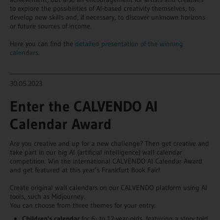
to explore the possibilities of AI-based creativity themselves, to
develop new skills and, if necessary, to discover unknown horizons
or future sources of income.
Here you can find the
detailed presentation of the winning
calendars
.
_______________________________________________________________________
30.05.2023
Enter the CALVENDO AI
Calendar Award
Are you creative and up for a new challenge? Then get creative and
take part in our big AI (artificial intelligence) wall calendar
competition. Win the international CALVENDO AI Calendar Award
and get featured at this year’s Frankfurt Book Fair!
Create original wall calendars on our CALVENDO platform using AI
tools, such as Midjourney.
You can choose from three themes for your entry:
Children's calendar
for 6- to 12-year-olds, featuring a story told