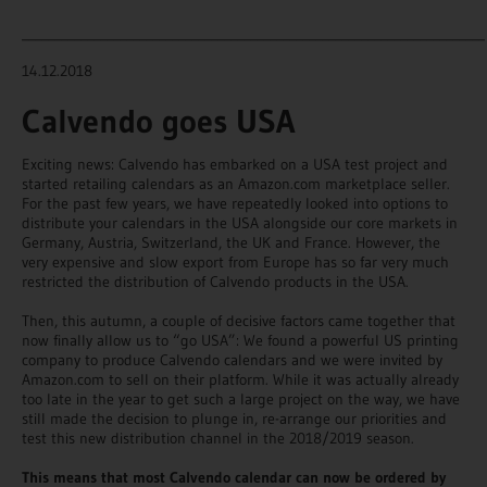
_______________________________________________________________________
14.12.2018
Calvendo goes USA
Exciting news: Calvendo has embarked on a USA test project and
started retailing calendars as an Amazon.com marketplace seller.
For the past few years, we have repeatedly looked into options to
distribute your calendars in the USA alongside our core markets in
Germany, Austria, Switzerland, the UK and France. However, the
very expensive and slow export from Europe has so far very much
restricted the distribution of Calvendo products in the USA.
Then, this autumn, a couple of decisive factors came together that
now finally allow us to “go USA”: We found a powerful US printing
company to produce Calvendo calendars and we were invited by
Amazon.com to sell on their platform. While it was actually already
too late in the year to get such a large project on the way, we have
still made the decision to plunge in, re-arrange our priorities and
test this new distribution channel in the 2018/2019 season.
This means that most Calvendo calendar can now be ordered by