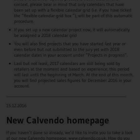
context, please bear in mind that only calendars that have
been set up with a flexible calendar grid (i.e. if you have ticked
the “flexible calendar grid box “), will be part of this automatic
procedure.
If you set up a new calendar project now, it will automatically
be assigned a 2018 calendar grid
You will also find projects that you have started last year or
even before but not submitted to the jury yet with 2018
calendar dates in your account under “Projects in progress”.
Last but not least, 2017 calendars are still being sold by
retailers at the moment and based on experience, this period
will last until the beginning of March. At the end of this month,
you will find projected sales figures for December 2016 in your
account.
________________________________________________________________
15.12.2016
New Calvendo homepage
If you haven’t done so already, we’d like to invite you to take a look
at our new Calvendo homepage, www.calvendo.co.uk. How do you