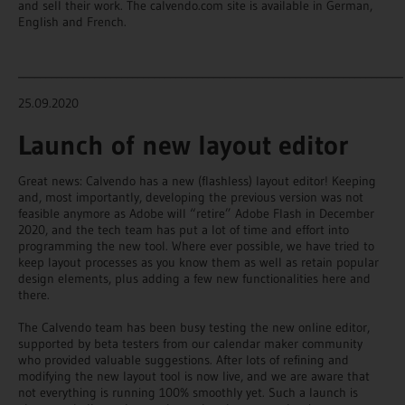
and sell their work. The calvendo.com site is available in German,
English and French.
_______________________________________________________________________
25.09.2020
Launch of new layout editor
Great news: Calvendo has a new (flashless) layout editor! Keeping
and, most importantly, developing the previous version was not
feasible anymore as Adobe will “retire” Adobe Flash in December
2020, and the tech team has put a lot of time and effort into
programming the new tool. Where ever possible, we have tried to
keep layout processes as you know them as well as retain popular
design elements, plus adding a few new functionalities here and
there.
The Calvendo team has been busy testing the new online editor,
supported by beta testers from our calendar maker community
who provided valuable suggestions. After lots of refining and
modifying the new layout tool is now live, and we are aware that
not everything is running 100% smoothly yet. Such a launch is