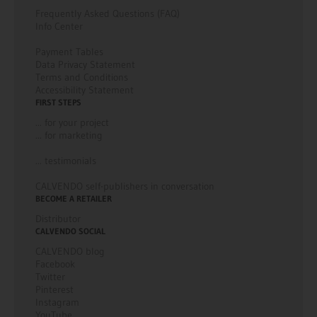
Frequently Asked Questions (FAQ)
Info Center
Payment Tables
Data Privacy Statement
Terms and Conditions
Accessibility Statement
FIRST STEPS
... for your project
... for marketing
... testimonials
CALVENDO self-publishers in conversation
BECOME A RETAILER
Distributor
CALVENDO SOCIAL
CALVENDO blog
Facebook
Twitter
Pinterest
Instagram
YouTube