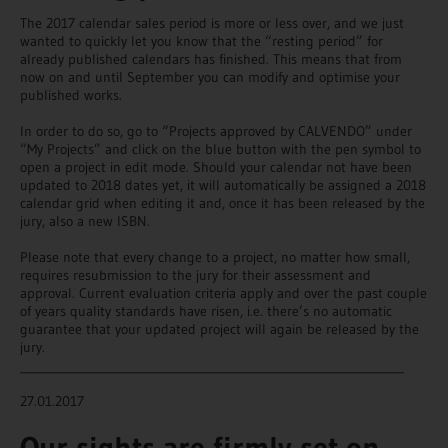
The 2017 calendar sales period is more or less over, and we just
wanted to quickly let you know that the “resting period” for
already published calendars has finished. This means that from
now on and until September you can modify and optimise your
published works.
In order to do so, go to “Projects approved by CALVENDO” under
“My Projects” and click on the blue button with the pen symbol to
open a project in edit mode. Should your calendar not have been
updated to 2018 dates yet, it will automatically be assigned a 2018
calendar grid when editing it and, once it has been released by the
jury, also a new ISBN.
Please note that every change to a project, no matter how small,
requires resubmission to the jury for their assessment and
approval. Current evaluation criteria apply and over the past couple
of years quality standards have risen, i.e. there’s no automatic
guarantee that your updated project will again be released by the
jury.
________________________________________________________________
27.01.2017
Our sights are firmly set on