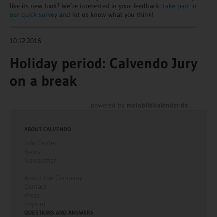
like its new look? We’re interested in your feedback:
take part in
our quick survey
and let us know what you think!
________________________________________________________________
10.12.2016
Holiday period: Calvendo Jury
on a break
powered by
meinbildkalender.de
ABOUT CALVENDO
Info Center
News
Newsletter
About the Company
Contact
Press
Imprint
QUESTIONS AND ANSWERS