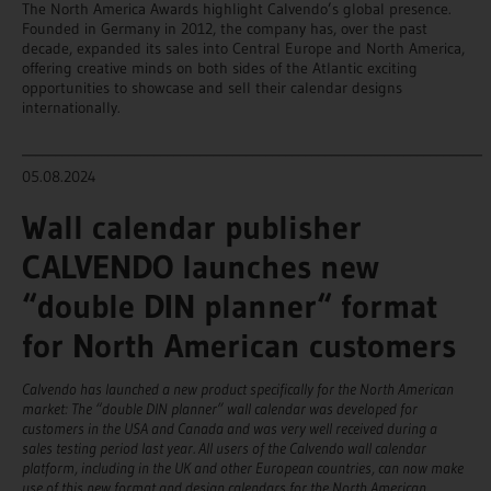
The North America Awards highlight Calvendo’s global presence.
Founded in Germany in 2012, the company has, over the past
decade, expanded its sales into Central Europe and North America,
offering creative minds on both sides of the Atlantic exciting
opportunities to showcase and sell their calendar designs
internationally.
______________________________________________________________________
05.08.2024
Wall calendar publisher
CALVENDO launches new
“double DIN planner“ format
for North American customers
Calvendo has launched a new product specifically for the North American
market: The “double DIN planner” wall calendar was developed for
customers in the USA and Canada and was very well received during a
sales testing period last year. All users of the Calvendo wall calendar
platform, including in the UK and other European countries, can now make
use of this new format and design calendars for the North American