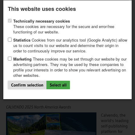
Latest newsletter
Register / My CALVENDO
This website uses cookies
Help / FAQ
Technically necessary cookies
These cookies are necessary for the secure and error-free
functioning of our website.
Statistics
Cookies from our analytics tool (Google Analytic) allow
us to count visits to our website and determine their origin in
NEWS
NEWSLETTER
order to continuously improve our service.
FIRST STEPS
NEW PROJECT
Marketing
These cookies may be set through our website by our
04.11.2025
TIPS
advertising partners. They may be used by these companies to
profile your interests in order to show you relevant advertising on
From castles to canines: Best
NEWS
other websites.
CATALOG
European-themed wall-
SHOP
Confirm selection
Select all
calendars revealed
CALVENDO 2025 North America Awards
Calvendo, the
world's leading
self-publishing
platform for