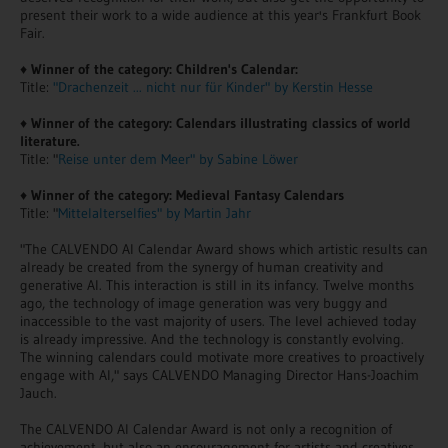
present their work to a wide audience at this year's Frankfurt Book
Fair.
♦
Winner of the category: Children's Calendar:
Title:
"Drachenzeit ... nicht nur für Kinder" by Kerstin Hesse
♦
Winner of the category: Calendars illustrating classics of world
literature.
Title: "
Reise unter dem Meer" by Sabine Löwer
♦
Winner of the category: Medieval Fantasy Calendars
Title: "
Mittelalterselfies" by Martin Jahr
"The CALVENDO AI Calendar Award shows which artistic results can
already be created from the synergy of human creativity and
generative AI. This interaction is still in its infancy. Twelve months
ago, the technology of image generation was very buggy and
inaccessible to the vast majority of users. The level achieved today
is already impressive. And the technology is constantly evolving.
The winning calendars could motivate more creatives to proactively
engage with AI," says CALVENDO Managing Director Hans-Joachim
Jauch.
The CALVENDO AI Calendar Award is not only a recognition of
achievement, but also an encouragement for artists and creatives