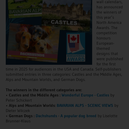
wall calendars,
has announced
the winners of
this year’s
North America
Awards. The
competition
honours
European-
themed
designs that
were published
for the first
time in 2025 for audiences in the USA and Canada. Self-publishers
submitted entries in three categories: Castles and the Middle Ages,
Alps and Mountain Worlds, and German Dogs.
The winners in the different categories are:
•
Castles and the Middle Ages :
Wonderful Europe - Castles
by
Peter Schickert
•
Alps and Mountain Worlds:
BAVARIAN ALPS - SCENIC VIEWS
by
Dieter Wilczek
•
German Dogs :
Dachshunds - A popular dog breed
by Liselotte
Brunner-Klaus