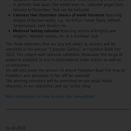
in pictures that spans the whole year, i.e., calendar pages from
January to December. Text can be included.
Calendar that illustrates classics of world literature
featuring
images of famous works, e.g., by Arthur Conan Doyle, William
Shakespeare, Jane Austen, etc.
Medieval fantasy calendar
featuring scenes of knights and
dragons, fairytale castles, etc. in a medieval look.
The three calendars that our jury will select as winners will be
exhibited in the annual “Calendar Gallery” at Frankfurt Book Fair
2023. This unique wall calendar exhibition showcases the range of
products available to buy to international trade visitors as well as
to consumers.
We will also invite the winners to attend Frankfurt Book Fair (trip to
Frankfurt and admission to fair will be covered)!
The winning calendars will be promoted on our social media
channels, in our newsletter and our online shop.
More information on how to enter the competition!
_______________________________________________________________________
14.02.2023