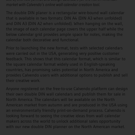
market with Calvendo’s online wall calendar creation tool.
The double DIN planer is a rectangular wire-bound wall calendar
that is available in two formats: DIN A4 (DIN A3 when unfolded)
and DIN A3 (DIN A2 when unfolded). When hanging on the wall,
the image of each calendar page covers the upper half while the
below calendar grid provides ample space for notes, making the
calendar both decorative and functional.
Prior to launching the new format, tests with selected calendars
were carried out in the USA, generating very positive customer
feedback. This shows that this calendar format, which is similar to
the square calendar format widely used in English-speaking
countries, has promising sales potential in North America and
provides Calvendo users with additional options to publish and sell
their creative work.
Anyone registered on the free-to-use Calvendo platform can design
their own double DIN wall calendars and publish them for sale in
North America. The calendars will be available on the North
American market from autumn and are produced in the USA using
an environmentally friendly print-on-demand process. Calvendo is
looking forward to seeing the creative ideas from wall calendar
makers across the world to unlock additional sales opportunity
with our new double DIN planner on the North American market.