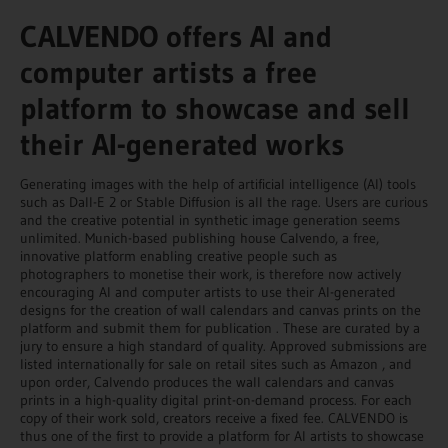
CALVENDO offers AI and
computer artists a free
platform to showcase and sell
their AI-generated works
Generating images with the help of artificial intelligence (AI) tools
such as Dall-E 2 or Stable Diffusion is all the rage. Users are curious
and the creative potential in synthetic image generation seems
unlimited. Munich-based publishing house Calvendo, a free,
innovative platform enabling creative people such as
photographers to monetise their work, is therefore now actively
encouraging AI and computer artists to use their AI-generated
designs for the creation of wall calendars and canvas prints on the
platform and submit them for publication . These are curated by a
jury to ensure a high standard of quality. Approved submissions are
listed internationally for sale on retail sites such as Amazon , and
upon order, Calvendo produces the wall calendars and canvas
prints in a high-quality digital print-on-demand process. For each
copy of their work sold, creators receive a fixed fee. CALVENDO is
thus one of the first to provide a platform for AI artists to showcase