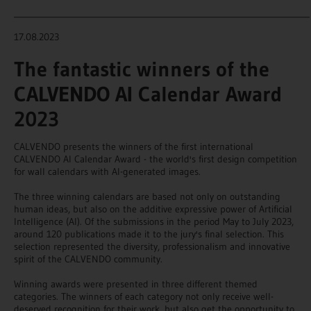
_______________________________________________________________________
17.08.2023
The fantastic winners of the
CALVENDO AI Calendar Award
2023
CALVENDO presents the winners of the first international
CALVENDO AI Calendar Award - the world's first design competition
for wall calendars with AI-generated images.
The three winning calendars are based not only on outstanding
human ideas, but also on the additive expressive power of Artificial
Intelligence (AI). Of the submissions in the period May to July 2023,
around 120 publications made it to the jury's final selection. This
selection represented the diversity, professionalism and innovative
spirit of the CALVENDO community.
Winning awards were presented in three different themed
categories. The winners of each category not only receive well-
deserved recognition for their work, but also get the opportunity to