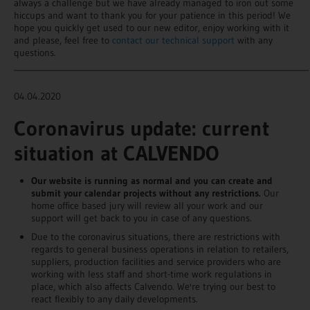
always a challenge but we have already managed to iron out some
hiccups and want to thank you for your patience in this period! We
hope you quickly get used to our new editor, enjoy working with it
and please, feel free to
contact our technical support
with any
questions.
_______________________________________________________________________
04.04.2020
Coronavirus update: current
situation at CALVENDO
Our website is running as normal and you can create and
submit your calendar projects without any restrictions.
Our
home office based jury will review all your work and our
support will get back to you in case of any questions.
Due to the coronavirus situations, there are restrictions with
regards to general business operations in relation to retailers,
suppliers, production facilities and service providers who are
working with less staff and short-time work regulations in
place, which also affects Calvendo. We're trying our best to
react flexibly to any daily developments.