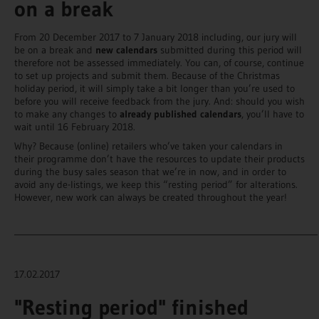
on a break
From 20 December 2017 to 7 January 2018 including, our jury will
be on a break and
new calendars
submitted during this period will
therefore not be assessed immediately. You can, of course, continue
to set up projects and submit them. Because of the Christmas
holiday period, it will simply take a bit longer than you’re used to
before you will receive feedback from the jury. And: should you wish
to make any changes to
already published calendars
, you’ll have to
wait until 16 February 2018.
Why? Because (online) retailers who’ve taken your calendars in
their programme don’t have the resources to update their products
during the busy sales season that we’re in now, and in order to
avoid any de-listings, we keep this “resting period” for alterations.
However, new work can always be created throughout the year!
_______________________________________________________________________
17.02.2017
"Resting period" finished