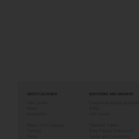
ABOUT CALVENDO
QUESTIONS AND ANSWERS
Info Center
Frequently Asked Questio
News
(FAQ)
Newsletter
Info Center
About the Company
Payment Tables
Contact
Data Privacy Statement
Press
Terms and Conditions