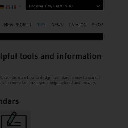
Register / My CALVENDO
NEW PROJECT
TIPS
NEWS
CATALOG
SHOP
lpful tools and information
ngs Calvendo, from how to design calendars to how to market
s all in one place gives you a helping hand and answers
ndars