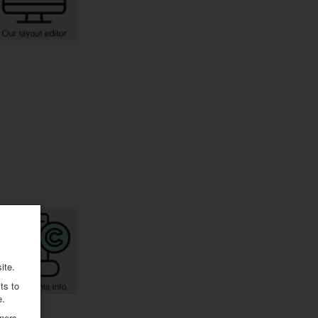
ite.
ts to
e.
ners.