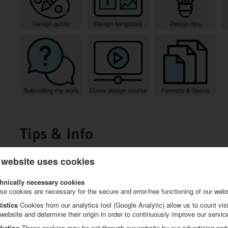
Tips & Info
 website uses cookies
hnically necessary cookies
se cookies are necessary for the secure and error-free functioning of our webs
tistics
Cookies from our analytics tool (Google Analytic) allow us to count visi
 website and determine their origin in order to continuously improve our servic
keting
These cookies may be set through our website by our advertising part