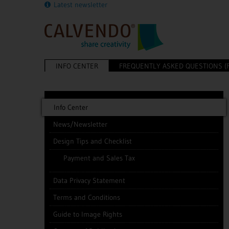
Latest newsletter
INFO CENTER
FREQUENTLY ASKED QUESTIONS (
Info Center
News/Newsletter
Design Tips and Checklist
Payment and Sales Tax
Data Privacy Statement
Terms and Conditions
Guide to Image Rights