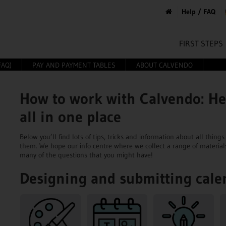
Help / FAQ
FIRST STEPS
FAQ)
PAY AND PAYMENT TABLES
ABOUT CALVENDO
How to work with Calvendo: He
all in one place
Below you’ll find lots of tips, tricks and information about all thi
them. We hope our info centre where we collect a range of material
many of the questions that you might have!
Designing and submitting cale