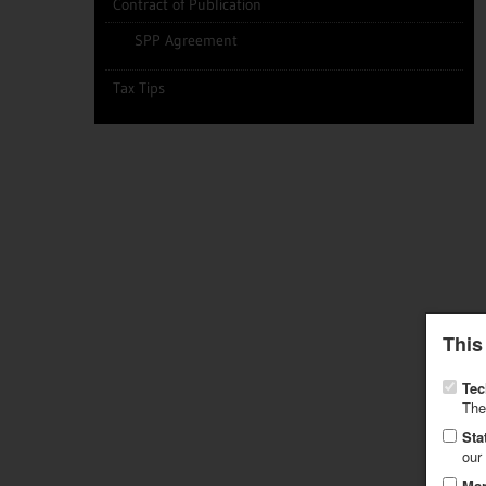
Contract of Publication
SPP Agreement
Tax Tips
This
Tec
The
Sta
our
Mar