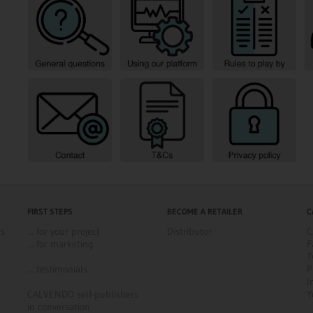
FIRST STEPS
BECOME A RETAILER
C
ns
... for your project
Distributor
C
... for marketing
F
T
... testimonials
P
I
CALVENDO self-publishers
Y
in conversation