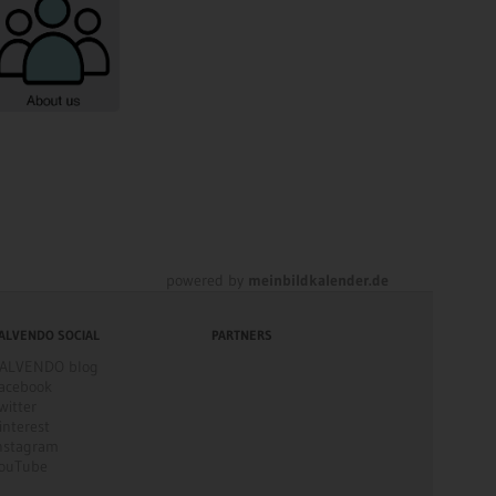
powered by
meinbildkalender.de
ALVENDO SOCIAL
PARTNERS
ALVENDO blog
acebook
witter
interest
nstagram
ouTube