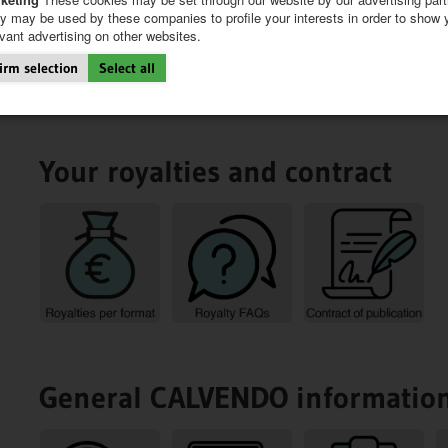
y may be used by these companies to profile your interests in order to show 
evant advertising on other websites.
irm selection
Select all
Your royalties and contract
General CALVENDO informatio