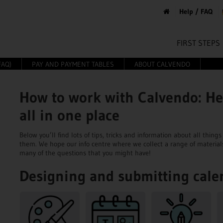
Help / FAQ
FIRST STEPS
FAQ)
PAY AND PAYMENT TABLES
ABOUT CALVENDO
How to work with Calvendo: He
all in one place
Below you’ll find lots of tips, tricks and information about all thi
them. We hope our info centre where we collect a range of material
many of the questions that you might have!
Designing and submitting cale