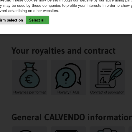
y may be used by these companies to profile your interests in order to show 
evant advertising on other websites.
irm selection
Select all
Your royalties and contract
General CALVENDO informatio