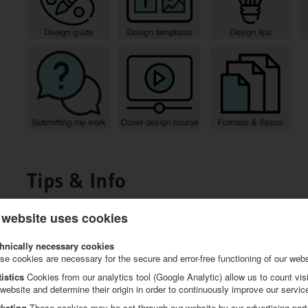
Tips & Info
 website uses cookies
hnically necessary cookies
se cookies are necessary for the secure and error-free functioning of our webs
tistics
Cookies from our analytics tool (Google Analytic) allow us to count visi
 website and determine their origin in order to continuously improve our servic
keting
These cookies may be set through our website by our advertising part