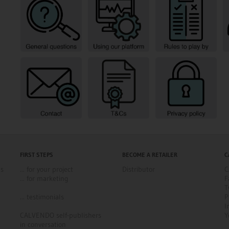
FIRST STEPS
BECOME A RETAILER
C
ns
... for your project
Distributor
C
... for marketing
F
T
... testimonials
P
I
CALVENDO self-publishers
Y
in conversation