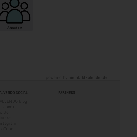
powered by
meinbildkalender.de
ALVENDO SOCIAL
PARTNERS
ALVENDO blog
acebook
witter
interest
nstagram
ouTube