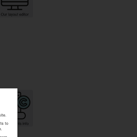
ite.
ts to
e.
ners.