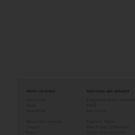
ABOUT CALVENDO
QUESTIONS AND ANSWERS
Info Center
Frequently Asked Questio
News
(FAQ)
Newsletter
Info Center
About the Company
Payment Tables
Contact
Data Privacy Statement
Press
Terms and Conditions