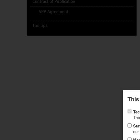
Contract of Publication
SPP Agreement
Tax Tips
This
Tec
The
Sta
our
Mar