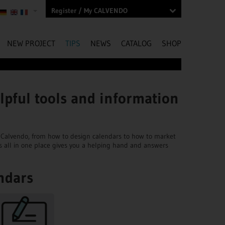
Register / My CALVENDO
NEW PROJECT
TIPS
NEWS
CATALOG
SHOP
lpful tools and information
ngs Calvendo, from how to design calendars to how to market
s all in one place gives you a helping hand and answers
ndars