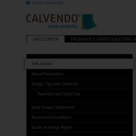
Latest newsletter
INFO CENTER
FREQUENTLY ASKED QUESTIONS (
Info Center
News/Newsletter
Design Tips and Checklist
Payment and Sales Tax
Data Privacy Statement
Terms and Conditions
Guide to Image Rights