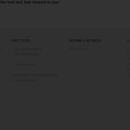
the best and look forward to your
FIRST STEPS
BECOME A RETAILER
C
ns
... for your project
Distributor
C
... for marketing
F
T
... testimonials
P
I
CALVENDO self-publishers
Y
in conversation