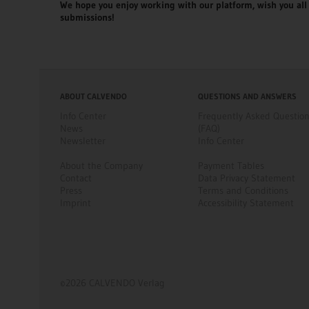
We hope you enjoy working with our platform, wish you all 
submissions!
ABOUT CALVENDO
QUESTIONS AND ANSWERS
Info Center
Frequently Asked Questio
News
(FAQ)
Newsletter
Info Center
About the Company
Payment Tables
Contact
Data Privacy Statement
Press
Terms and Conditions
Imprint
Accessibility Statement
©2026 CALVENDO Verlag