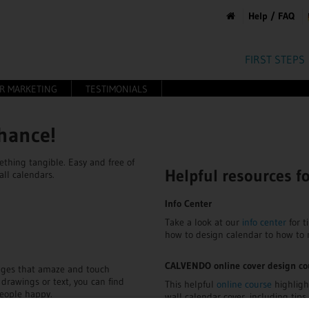
Help / FAQ
FIRST STEPS
OR MARKETING
TESTIMONIALS
chance!
thing tangible. Easy and free of
Helpful resources f
all calendars.
Info Center
Take a look at our
info center
for t
how to design calendar to how to
CALVENDO online cover design co
mages that amaze and touch
 drawings or text, you can find
This helpful
online course
highligh
eople happy.
wall calendar cover, including tip