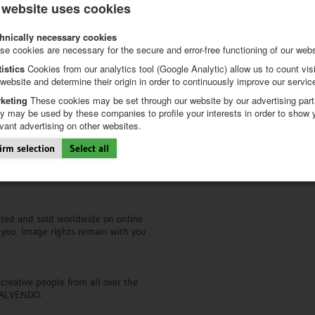
 website uses cookies
CALVENDO FAQs
hnically necessary cookies
Our FAQs are your first point of ca
nd professional layout templates
se cookies are necessary for the secure and error-free functioning of our webs
calendars on the Calvendo platfo
de
, guiding you through the entire
iptions. We will give you lots of
tistics
Cookies from our analytics tool (Google Analytic) allow us to count visi
!
 website and determine their origin in order to continuously improve our servic
CALVENDO newsletter
keting
These cookies may be set through our website by our advertising part
Browse through our
newsletter ar
y may be used by these companies to profile your interests in order to show 
haven’t done so yet,
sign up here 
evant advertising on other websites.
 upon publication. Should any
irm selection
Select all
s and guidance how to improve your
CALVENDO on social media
market.
Follow us on
Facebook
and
Pintere
isted and sold worldwide on online
r you. Image rights remain with you
creative people from all over the
h CALVENDO.