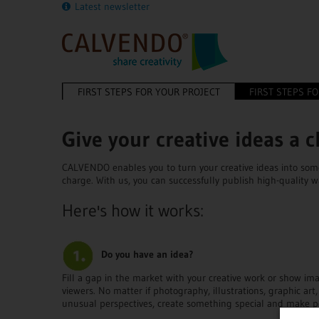
Latest newsletter
FIRST STEPS FOR YOUR PROJECT
FIRST STEPS F
Give your creative ideas a 
CALVENDO enables you to turn your creative ideas into some
charge. With us, you can successfully publish high-quality w
Here's how it works:
Do you have an idea?
Fill a gap in the market with your creative work or show i
viewers. No matter if photography, illustrations, graphic art,
unusual perspectives, create something special and make p