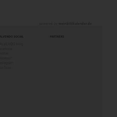
powered by
meinbildkalender.de
ALVENDO SOCIAL
PARTNERS
ALVENDO blog
acebook
witter
interest
nstagram
ouTube