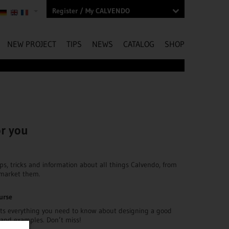
Register / My CALVENDO
NEW PROJECT
TIPS
NEWS
CATALOG
SHOP
or you
ips, tricks and information about all things Calvendo, from
 market them.
urse
ts everything you need to know about designing a good
s and examples. Don’t miss!