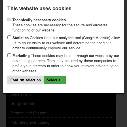
Latest newsletter
Register / My CALVENDO
This website uses cookies
Help / FAQ
Technically necessary cookies
These cookies are necessary for the secure and error-free
functioning of our website.
Statistics
Cookies from our analytics tool (Google Analytic) allow
us to count visits to our website and determine their origin in
INFO CENTER
FREQUENTLY ASKED QUESTIONS (FAQ)
order to continuously improve our service.
FIRST STEPS
PAY AND PAYMENT TABLES
ABOUT CALVENDO
NEW PROJECT
Marketing
These cookies may be set through our website by our
TIPS
advertising partners. They may be used by these companies to
profile your interests in order to show you relevant advertising on
NEWS
Search
Search
Clear
other websites.
CATALOG
SHOP
Confirm selection
Select all
General Info
Using this Site
Formats and Content
Publishing and Editing