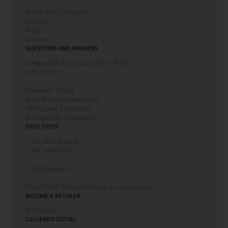
information on the German and French CALVENDO websites.
About the Company
Contact
For any other enquiries, please contact sales@calvendo.com.
Press
Imprint
QUESTIONS AND ANSWERS
Frequently Asked Questions (FAQ)
Info Center
Payment Tables
Data Privacy Statement
Terms and Conditions
Accessibility Statement
FIRST STEPS
... for your project
... for marketing
... testimonials
CALVENDO self-publishers in conversation
BECOME A RETAILER
Distributor
CALVENDO SOCIAL