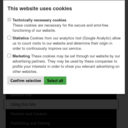
Latest newsletter
Register / My CALVENDO
This website uses cookies
Help / FAQ
Technically necessary cookies
These cookies are necessary for the secure and error-free
functioning of our website.
Statistics
Cookies from our analytics tool (Google Analytic) allow
us to count visits to our website and determine their origin in
INFO CENTER
FREQUENTLY ASKED QUESTIONS (FAQ)
order to continuously improve our service.
FIRST STEPS
PAY AND PAYMENT TABLES
ABOUT CALVENDO
NEW PROJECT
Marketing
These cookies may be set through our website by our
TIPS
advertising partners. They may be used by these companies to
profile your interests in order to show you relevant advertising on
NEWS
Search
Search
Clear
other websites.
CATALOG
SHOP
Confirm selection
Select all
General Info
Using this Site
Formats and Content
Publishing and Editing