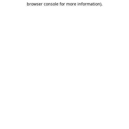
browser console for more information).