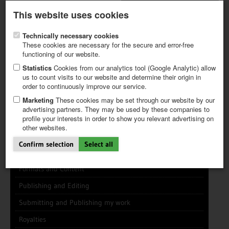
Latest newsletter
Register / My CALVENDO
This website uses cookies
Help / FAQ
Technically necessary cookies
These cookies are necessary for the secure and error-free
functioning of our website.
Statistics
Cookies from our analytics tool (Google Analytic) allow
us to count visits to our website and determine their origin in
INFO CENTER
FREQUENTLY ASKED QUESTIONS (FAQ)
order to continuously improve our service.
FIRST STEPS
PAY AND PAYMENT TABLES
ABOUT CALVENDO
NEW PROJECT
Marketing
These cookies may be set through our website by our
TIPS
advertising partners. They may be used by these companies to
profile your interests in order to show you relevant advertising on
NEWS
other websites.
CATALOG
General Info
SHOP
Confirm selection
Select all
Using this Site
Formats and Content
Publishing and Editing
Submitting and Publishing my work
Royalties