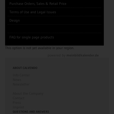
Purchase Orders, Sales & Retail Price
Terms of Use and Legal Issues
Design
FAQ for single page products
This option is not yet available in your region.
powered by
meinbildkalender.de
ABOUT CALVENDO
Info Center
News
Newsletter
About the Company
Contact
Press
Imprint
QUESTIONS AND ANSWERS