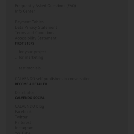
Frequently Asked Questions (FAQ)
Info Center
Payment Tables
Data Privacy Statement
Terms and Conditions
Accessibility Statement
FIRST STEPS
... for your project
... for marketing
... testimonials
CALVENDO self-publishers in conversation
BECOME A RETAILER
Distributor
CALVENDO SOCIAL
CALVENDO blog
Facebook
Twitter
Pinterest
Instagram
YouTube