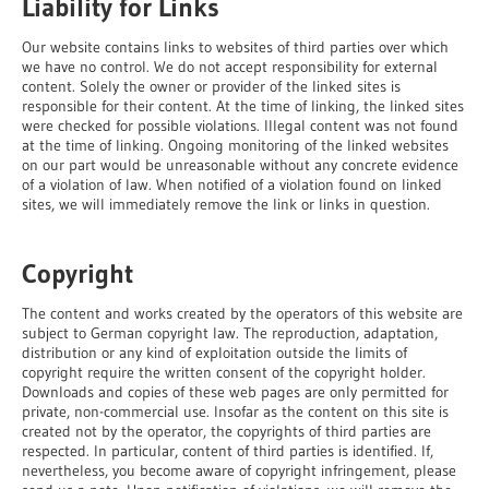
Liability for Links
Our website contains links to websites of third parties over which
we have no control. We do not accept responsibility for external
content. Solely the owner or provider of the linked sites is
responsible for their content. At the time of linking, the linked sites
were checked for possible violations. Illegal content was not found
at the time of linking. Ongoing monitoring of the linked websites
on our part would be unreasonable without any concrete evidence
of a violation of law. When notified of a violation found on linked
sites, we will immediately remove the link or links in question.
Copyright
The content and works created by the operators of this website are
subject to German copyright law. The reproduction, adaptation,
distribution or any kind of exploitation outside the limits of
copyright require the written consent of the copyright holder.
Downloads and copies of these web pages are only permitted for
private, non-commercial use. Insofar as the content on this site is
created not by the operator, the copyrights of third parties are
respected. In particular, content of third parties is identified. If,
nevertheless, you become aware of copyright infringement, please