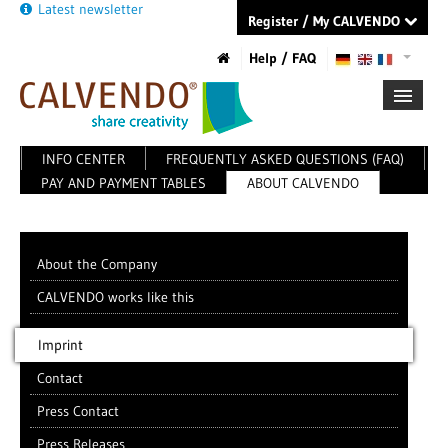
Latest newsletter
Register / My CALVENDO
Help / FAQ
INFO CENTER
FREQUENTLY ASKED QUESTIONS (FAQ)
FIRST STEPS
PAY AND PAYMENT TABLES
ABOUT CALVENDO
NEW PROJECT
TIPS
NEWS
CATALOG
About the Company
SHOP
CALVENDO works like this
Imprint
Contact
Press Contact
Press Releases