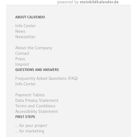
powered by
meinbildkalender.de
ABOUT CALVENDO
Info Center
News
Newsletter
About the Company
Contact
Press
Imprint
QUESTIONS AND ANSWERS
Frequently Asked Questions (FAQ)
Info Center
Payment Tables
Data Privacy Statement
Terms and Conditions
Accessibility Statement
FIRST STEPS
... for your project
... for marketing