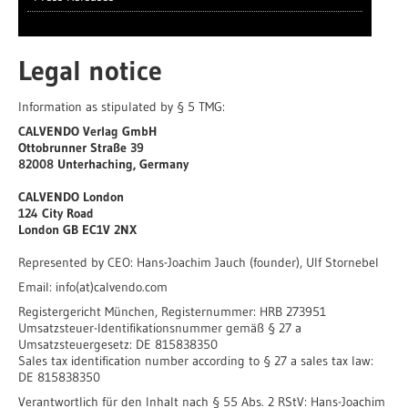
Legal notice
Information as stipulated by § 5 TMG:
CALVENDO Verlag GmbH
Ottobrunner Straße 39
82008 Unterhaching, Germany
CALVENDO London
124 City Road
London
GB
EC1V 2NX
Represented by CEO: Hans-Joachim Jauch (founder), Ulf Stornebel
Email: info(at)calvendo.com
Registergericht München, Registernummer: HRB 273951
Umsatzsteuer-Identifikationsnummer gemäß § 27 a
Umsatzsteuergesetz: DE 815838350
Sales tax identification number according to § 27 a sales tax law:
DE 815838350
Verantwortlich für den Inhalt nach § 55 Abs. 2 RStV: Hans-Joachim