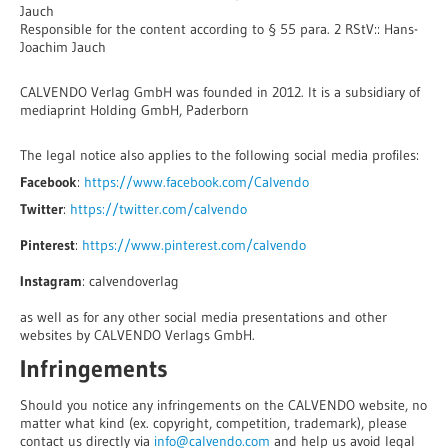
Jauch
Responsible for the content according to § 55 para. 2 RStV:: Hans-
Joachim Jauch
CALVENDO Verlag GmbH was founded in 2012. It is a subsidiary of
mediaprint Holding GmbH, Paderborn
The legal notice also applies to the following social media profiles:
Facebook
:
https://www.facebook.com/Calvendo
Twitter
:
https://twitter.com/calvendo
Pinterest
:
https://www.pinterest.com/calvendo
Instagram
: calvendoverlag
as well as for any other social media presentations and other
websites by CALVENDO Verlags GmbH.
Infringements
Should you notice any infringements on the CALVENDO website, no
matter what kind (ex. copyright, competition, trademark), please
contact us directly via
info@calvendo.com
and help us avoid legal