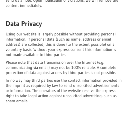
send us a note. Upon notification of violations, we will remove the
content immediately.
Data Privacy
Using our website is largely possible without providing personal
information. If personal data (such as name, address or email
address) are collected, this is done (to the extent possible) on a
voluntary basis. Without your express consent this information is
not made available to third parties.
Please note that data transmission over the Internet (e.g.
communicating via email) may not be 100% reliable. A complete
protection of data against access by third parties is not possible.
In no way may third parties use the contact information provided in
the imprint as required by law to send unsolicited advertisements
or information. The operators of the website reserve the express
right to take legal action against unsolicited advertising, such as
spam emails.