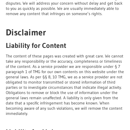
disputes. We will address your concern without delay and get back
to you as quickly as possible. We are usually immediately able to
remove any content that infringes on someone’s rights.
Disclaimer
Liability for Content
The content of these pages was created with great care. We cannot
take any responsibility or the accuracy, completeness or timeliness
of the content. As a service provider we are responsible under § 7
paragraph 1 of TMG for our own contents on this website under the
general laws. As per §§ 8, 10 TMG, we as a service provider are not
obligated to monitor transmitted or stored information of third
parties or to investigate circumstances that indicate illegal activity.
Obligations to remove or block the use of information under the
general laws remain unaffected. A liability is only given from the
date that a specific infringement has become known. When
becoming aware of any such violations, we will remove the content
immediately.