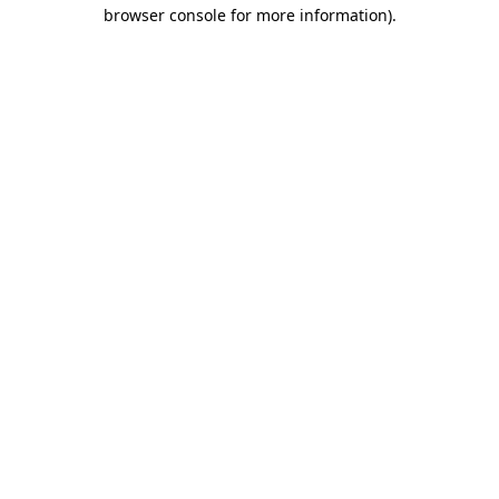
browser console for more information).