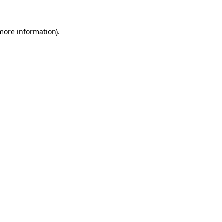
 more information).