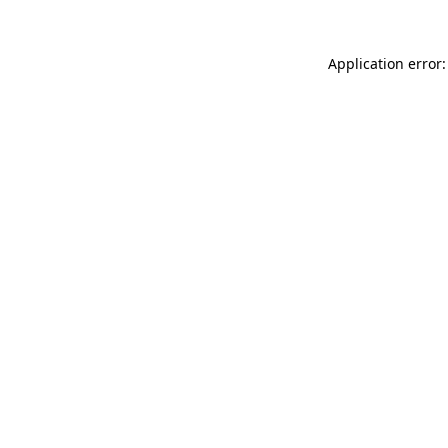
Application error: