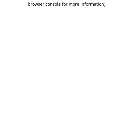
browser console for more information).