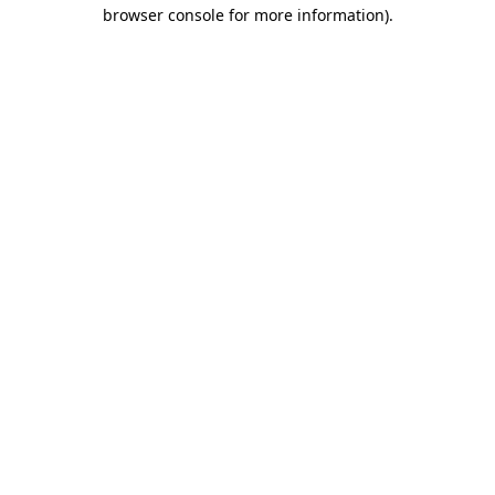
browser console for more information).