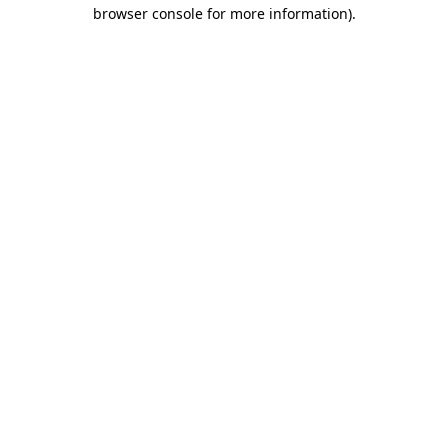
browser console for more information).