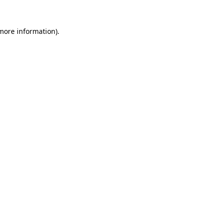
 more information).