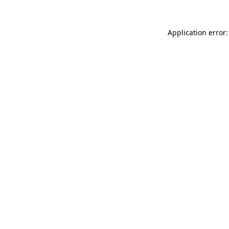
Application error: