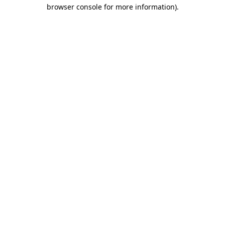
browser console for more information).