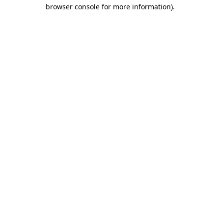
browser console for more information).