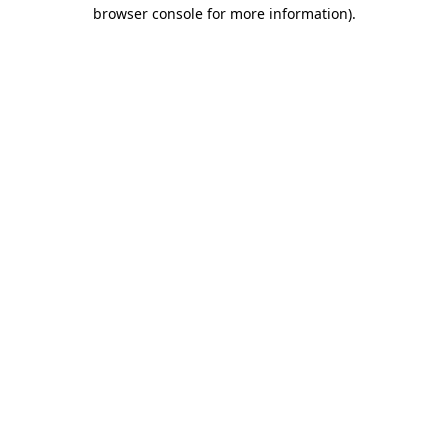
browser console for more information).