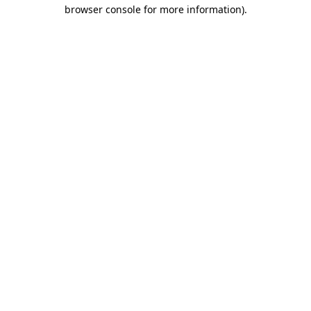
browser console for more information).