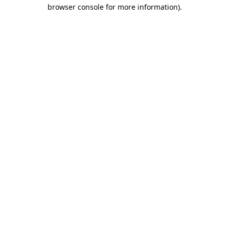
browser console for more information).