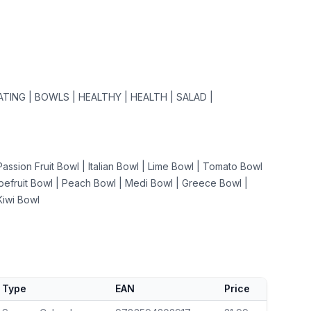
ATING | BOWLS | HEALTHY | HEALTH | SALAD |
assion Fruit Bowl | Italian Bowl | Lime Bowl | Tomato Bowl
apefruit Bowl | Peach Bowl | Medi Bowl | Greece Bowl |
Kiwi Bowl
Type
EAN
Price