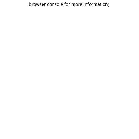
browser console for more information).