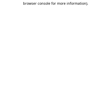
browser console for more information).