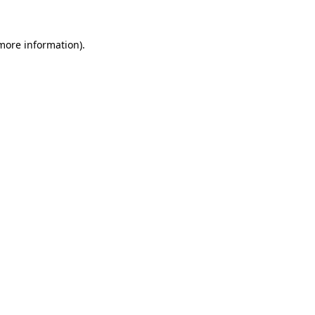
 more information).