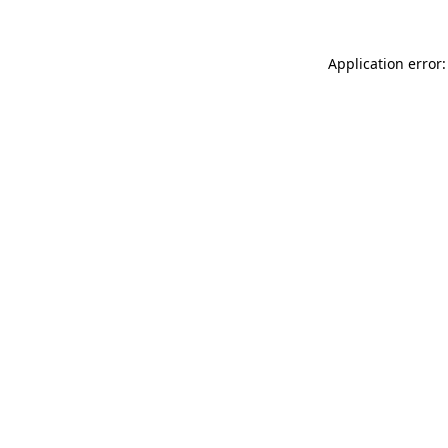
Application error: