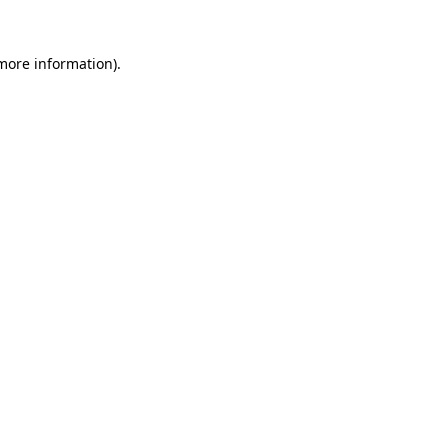
 more information).