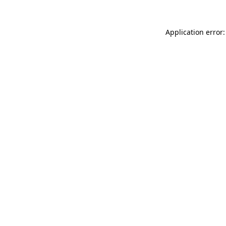
Application error: