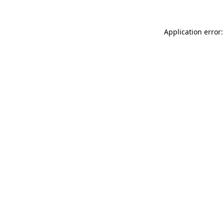
Application error: