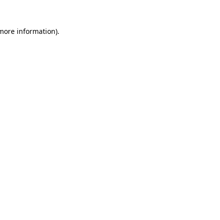
 more information).