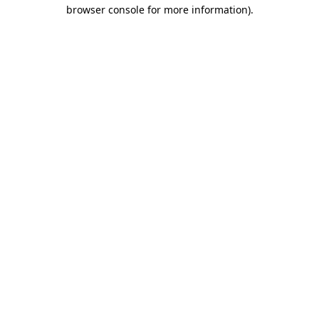
browser console for more information).