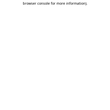
browser console for more information).