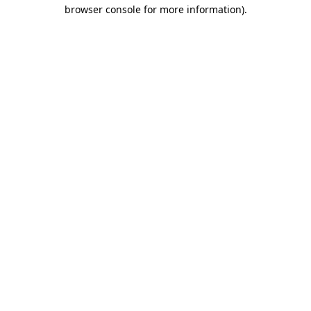
browser console for more information).