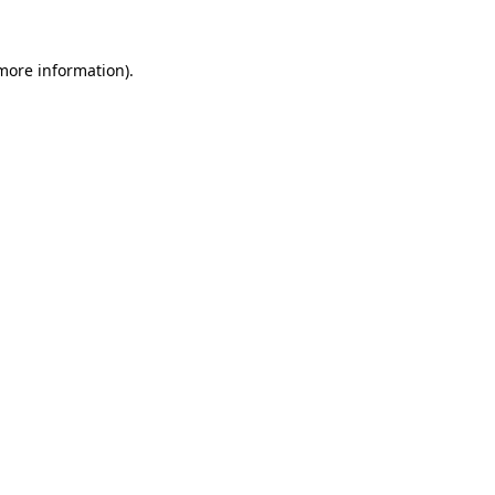
 more information).