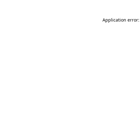
Application error: