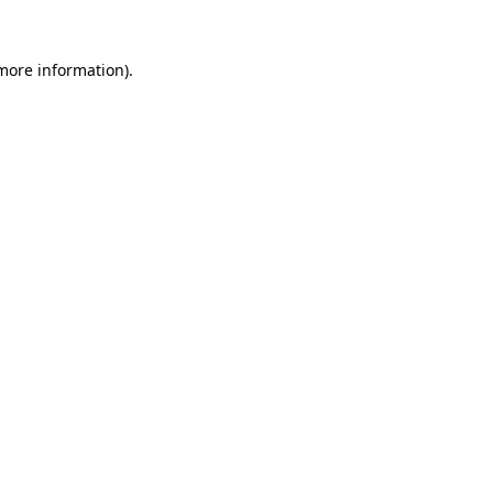
 more information).