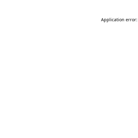
Application error: