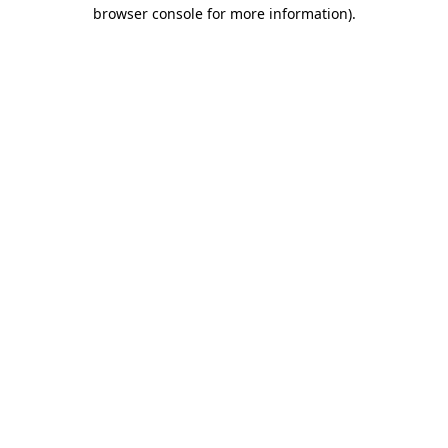
browser console for more information).