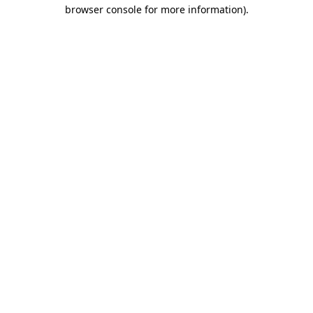
browser console for more information).