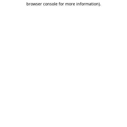
browser console for more information).