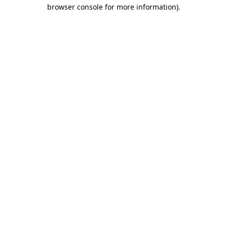
browser console for more information).