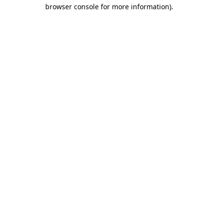
browser console for more information).