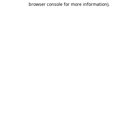
browser console for more information).