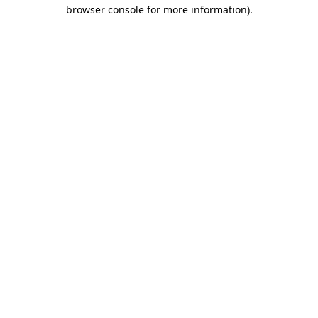
browser console for more information).