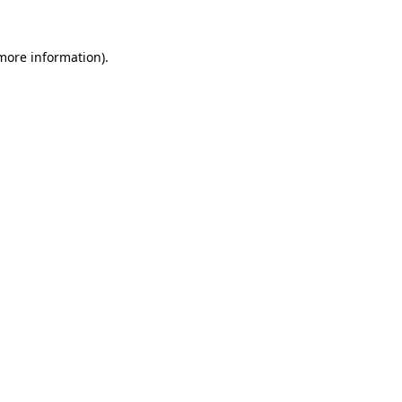
 more information).