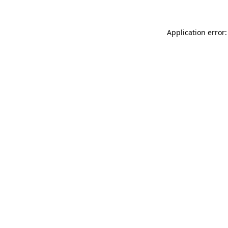
Application error: