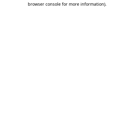
browser console for more information).