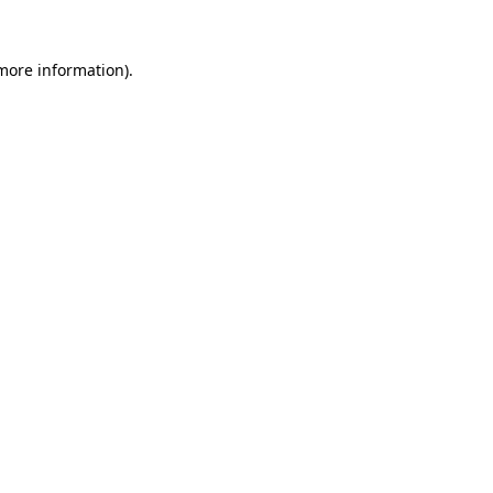
 more information).