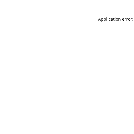
Application error: