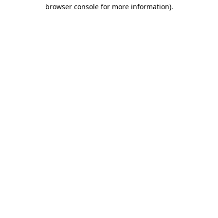
browser console for more information).