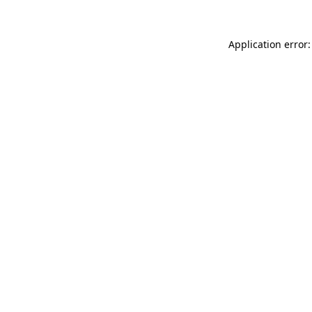
Application error: