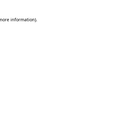
 more information).