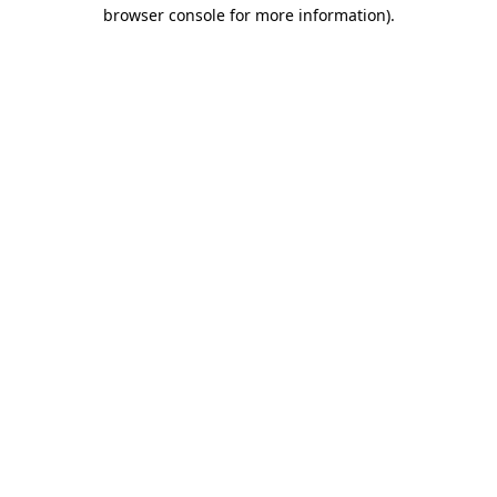
browser console for more information).