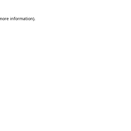
 more information).