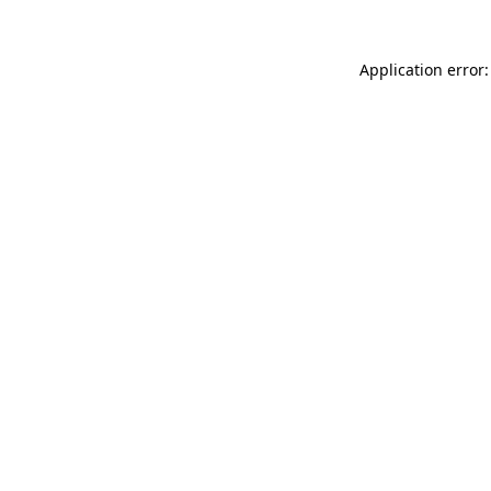
Application error: