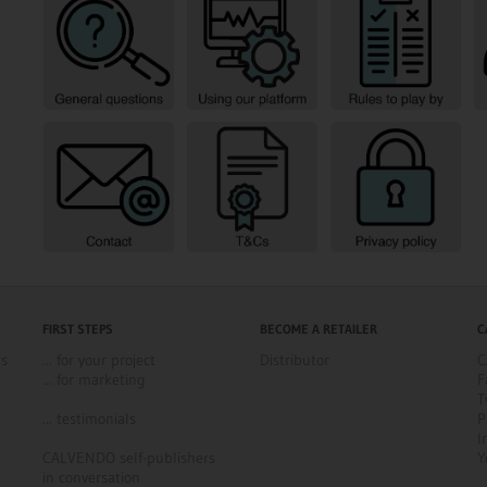
FIRST STEPS
BECOME A RETAILER
C
ns
... for your project
Distributor
C
... for marketing
F
T
... testimonials
P
I
CALVENDO self-publishers
Y
in conversation