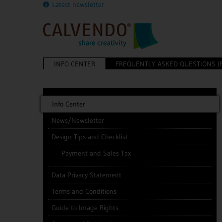
Latest newsletter
INFO CENTER
FREQUENTLY ASKED QUESTIONS (
Info Center
News/Newsletter
Design Tips and Checklist
Payment and Sales Tax
Data Privacy Statement
Terms and Conditions
Guide to Image Rights