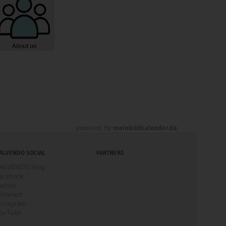
powered by
meinbildkalender.de
ALVENDO SOCIAL
PARTNERS
ALVENDO blog
acebook
witter
interest
nstagram
ouTube