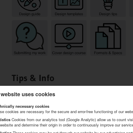
Tips & Info
 website uses cookies
hnically necessary cookies
se cookies are necessary for the secure and error-free functioning of our webs
tistics
Cookies from our analytics tool (Google Analytic) allow us to count visi
 website and determine their origin in order to continuously improve our servic
keting
These cookies may be set through our website by our advertising part