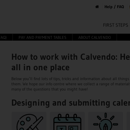
Help / FAQ
FIRST STEPS
FAQ)
PAY AND PAYMENT TABLES
ABOUT CALVENDO
How to work with Calvendo: He
all in one place
Below you’ll find lots of tips, tricks and information about all thi
them. We hope our info centre where we collect a range of material
many of the questions that you might have!
Designing and submitting cale