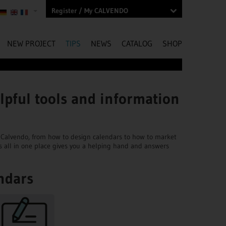
Register / My CALVENDO
NEW PROJECT
TIPS
NEWS
CATALOG
SHOP
lpful tools and information
ngs Calvendo, from how to design calendars to how to market
s all in one place gives you a helping hand and answers
ndars