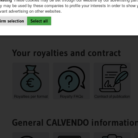
y may be used by these companies to profile your interests in order to show 
evant advertising on other websites.
irm selection
Select all
Your royalties and contract
General CALVENDO informatio