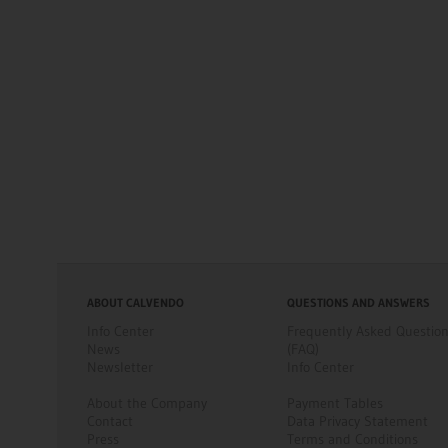
ABOUT CALVENDO
QUESTIONS AND ANSWERS
Info Center
Frequently Asked Questio
News
(FAQ)
Newsletter
Info Center
About the Company
Payment Tables
Contact
Data Privacy Statement
Press
Terms and Conditions