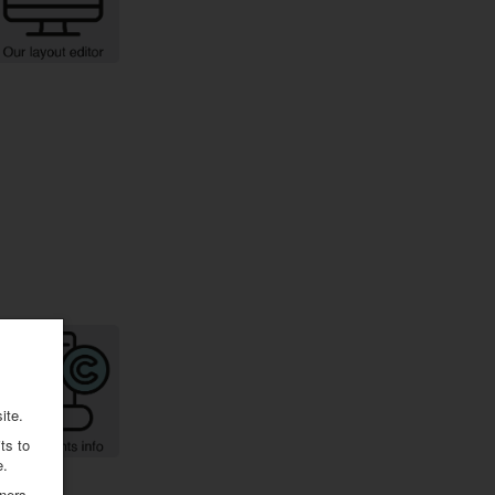
ite.
ts to
e.
ners.