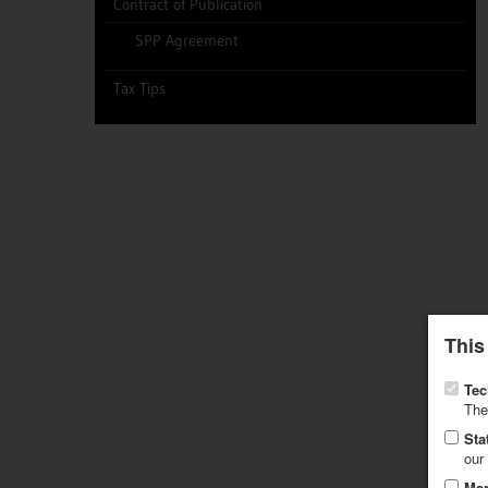
Contract of Publication
SPP Agreement
Tax Tips
This
Tec
The
Sta
our
Mar