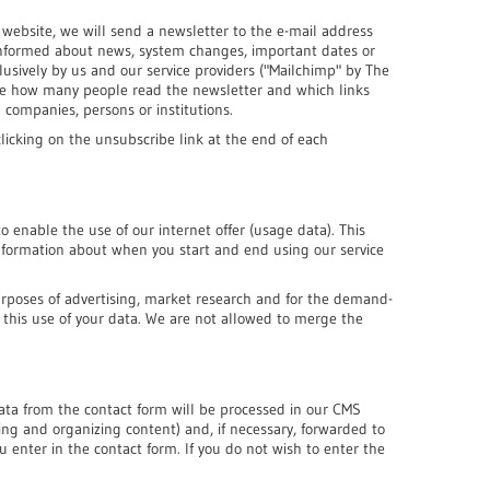
website, we will send a newsletter to the e-mail address
 informed about news, system changes, important dates or
clusively by us and our service providers ("Mailchimp" by The
ze how many people read the newsletter and which links
 companies, persons or institutions.
licking on the unsubscribe link at the end of each
 enable the use of our internet offer (usage data). This
 information about when you start and end using our service
urposes of advertising, market research and for the demand-
to this use of your data. We are not allowed to merge the
data from the contact form will be processed in our CMS
ng and organizing content) and, if necessary, forwarded to
 enter in the contact form. If you do not wish to enter the