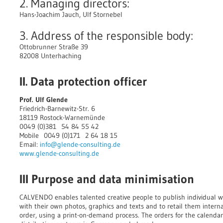
2. Managing directors:
Hans-Joachim Jauch, Ulf Stornebel
3. Address of the responsible body:
Ottobrunner Straße 39
82008 Unterhaching
II. Data protection officer
Prof. Ulf Glende
Friedrich-Barnewitz-Str. 6
18119 Rostock-Warnemünde
0049 (0)381 54 84 55 42
Mobile 0049 (0)171 2 64 18 15
Email:
info@glende-consulting.de
www.glende-consulting.de
III Purpose and data minimisation
CALVENDO enables talented creative people to publish individual wa
with their own photos, graphics and texts and to retail them intern
order, using a print-on-demand process. The orders for the calendar