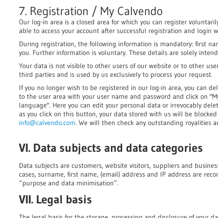
7. Registration / My Calvendo
Our log-in area is a closed area for which you can register voluntarily
able to access your account after successful registration and login
During registration, the following information is mandatory: first 
you. Further information is voluntary. These details are solely inten
Your data is not visible to other users of our website or to other user
third parties and is used by us exclusively to process your request.
If you no longer wish to be registered in our log-in area, you can del
to the user area with your user name and password and click on "
language". Here you can edit your personal data or irrevocably dele
as you click on this button, your data stored with us will be blocke
info@calvendo.com
. We will then check any outstanding royalities a
VI. Data subjects and data categories
Data subjects are customers, website visitors, suppliers and busines
cases, surname, first name, (email) address and IP address are rec
“purpose and data minimisation”.
VII. Legal basis
The legal basis for the storage, processing and disclosure of your dat