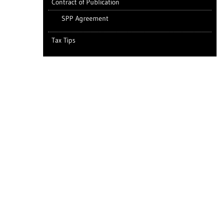
Contract of Publication
SPP Agreement
Tax Tips