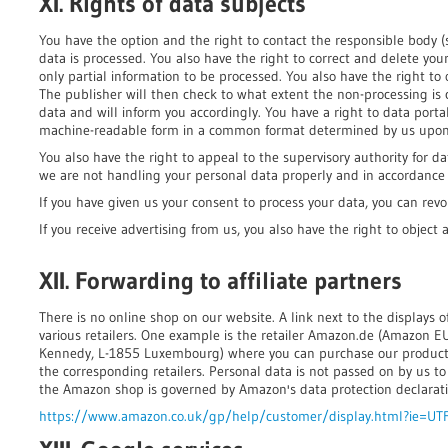
XI. Rights of data subjects
You have the option and the right to contact the responsible body 
data is processed. You also have the right to correct and delete your 
only partial information to be processed. You also have the right to 
The publisher will then check to what extent the non-processing is 
data and will inform you accordingly. You have a right to data portabi
machine-readable form in a common format determined by us upon
You also have the right to appeal to the supervisory authority for da
we are not handling your personal data properly and in accordance w
If you have given us your consent to process your data, you can revo
If you receive advertising from us, you also have the right to object 
XII. Forwarding to affiliate partners
There is no online shop on our website. A link next to the displays 
various retailers. One example is the retailer Amazon.de (Amazon EU S
Kennedy, L-1855 Luxembourg) where you can purchase our products
the corresponding retailers. Personal data is not passed on by us t
the Amazon shop is governed by Amazon's data protection declarati
https://www.amazon.co.uk/gp/help/customer/display.html?ie=UT