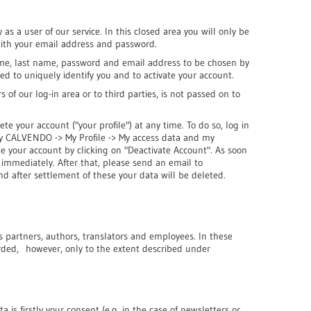
 as a user of our service. In this closed area you will only be
 with your email address and password.
name, last name, password and email address to be chosen by
ded to uniquely identify you and to activate your account.
s of our log-in area or to third parties, is not passed on to
ete your account ("your profile") at any time. To do so, log in
My CALVENDO -> My Profile -> My access data and my
te your account by clicking on "Deactivate Account". As soon
d immediately. After that, please send an email to
nd after settlement of these your data will be deleted.
s partners, authors, translators and employees. In these
orded, however, only to the extent described under
a is firstly your consent (e.g. in the case of newsletters or