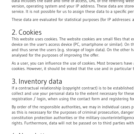
data includes the date and time of access, URL of the referring webs
version, operating system and your IP address. These data are stor
service. It is not possible for us to assign these data to a specific pe
These data are evaluated for statistical purposes (for IP addresses:
2. Cookies
This website uses cookies. The website cookies are small files that e
device on the user's access device (PC, smartphone or similar). On 
and thus serve the users (e.g. storage of login data). On the other h
analysed for the purposes of improving the offer.
As a user, you can influence the use of cookies. Most browsers have 
cookies. However, it should be noted that the use and in particular t
3. Inventory data
If a contractual relationship (copyright contract) is to be establi
collect and use your personal data to the extent necessary for thes
registration / login, when using the contact form and registering fo
By order of the responsible authorities, we may in individual cases p
as this is necessary for the purposes of criminal prosecution, dange
constitution protection authorities or the military counterintelligenc
rights. Furthermore, data will not be passed on to third parties wit