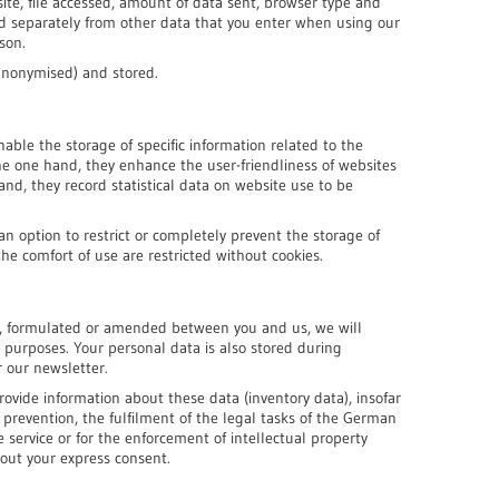
ite, file accessed, amount of data sent, browser type and
ed separately from other data that you enter when using our
rson.
 anonymised) and stored.
nable the storage of specific information related to the
the one hand, they enhance the user-friendliness of websites
and, they record statistical data on website use to be
an option to restrict or completely prevent the storage of
he comfort of use are restricted without cookies.
shed, formulated or amended between you and us, we will
e purposes. Your personal data is also stored during
r our newsletter.
rovide information about these data (inventory data), insofar
r prevention, the fulfilment of the legal tasks of the German
e service or for the enforcement of intellectual property
hout your express consent.