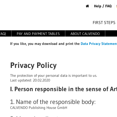
Help / FAQ
FIRST STEPS
FAQ)
PAY AND PAYMENT TABLES
ABOUT CALVENDO
If you like
, you may download and print the
Data Privacy Statemen
Privacy Policy
The protection of your personal data is important to us.
Last updated: 20.02.2020
I. Person responsible in the sense of A
1. Name of the responsible body:
CALVENDO Publishing House GmbH