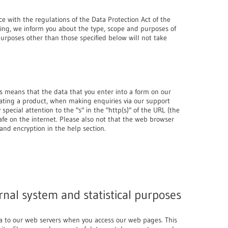
ce with the regulations of the Data Protection Act of the
ing, we inform you about the type, scope and purposes of
purposes other than those specified below will not take
s means that the data that you enter into a form on our
eating a product, when making enquiries via our support
pecial attention to the "s" in the "http(s)" of the URL (the
 safe on the internet. Please also not that the web browser
and encryption in the help section.
rnal system and statistical purposes
ta to our web servers when you access our web pages. This