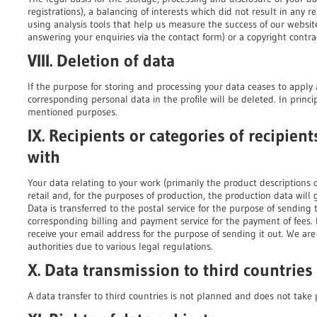
registrations), a balancing of interests which did not result in any re
using analysis tools that help us measure the success of our websit
answering your enquiries via the contact form) or a copyright contra
VIII. Deletion of data
If the purpose for storing and processing your data ceases to apply 
corresponding personal data in the profile will be deleted. In princip
mentioned purposes.
IX. Recipients or categories of recipie
with
Your data relating to your work (primarily the product descriptions 
retail and, for the purposes of production, the production data will
Data is transferred to the postal service for the purpose of sending 
corresponding billing and payment service for the payment of fees. If
receive your email address for the purpose of sending it out. We are 
authorities due to various legal regulations.
X. Data transmission to third countries
A data transfer to third countries is not planned and does not take 