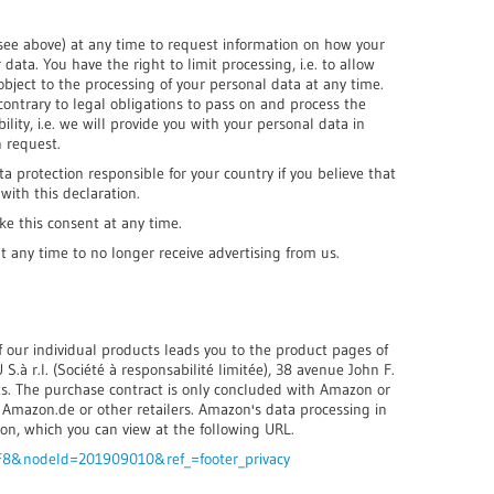
(see above) at any time to request information on how your
data. You have the right to limit processing, i.e. to allow
object to the processing of your personal data at any time.
contrary to legal obligations to pass on and process the
lity, i.e. we will provide you with your personal data in
 request.
ta protection responsible for your country if you believe that
ith this declaration.
ke this consent at any time.
at any time to no longer receive advertising from us.
of our individual products leads you to the product pages of
.à r.l. (Société à responsabilité limitée), 38 avenue John F.
. The purchase contract is only concluded with Amazon or
o Amazon.de or other retailers. Amazon's data processing in
on, which you can view at the following URL.
F8&nodeId=201909010&ref_=footer_privacy