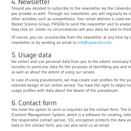
4. Newsletter
Should you decided to subscribe to the newsletter via the Calvendo 
you provide us with. Through our newsletter, you will regularly be
other activities such as competitions. Your email address is used ex
Rocket Science Group, PASDA) to send the newsletter and to analy
they click on. Under no circumstances will your data be sold to third
Of course, you can unsubscribe from the newsletter at any time by c
newsletter or by sending an email to
info@calvendo.com
.
5. Usage data
We collect and use personal data from you to the extent necessary to
includes in particular data for the purposes of identifying you and
as well as about the extent of using our service.
In case of using pseudonyms, we may create user profiles for the p
oriented design of our online service. You have the right to object 
usage profiles with data about the bearer of the pseudonym.
6. Contact form
You have the option to send us inquiries via the contact form. The 
(Content Management System, which is a software for creating, editi
the responsible contact person. SSL encryption protects the data you
data in the contact form, you can also send us an email.