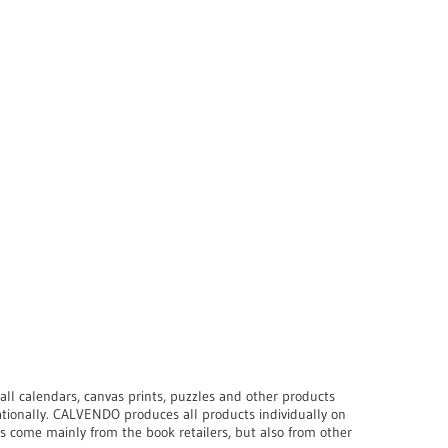
ll calendars, canvas prints, puzzles and other products
ationally. CALVENDO produces all products individually on
s come mainly from the book retailers, but also from other