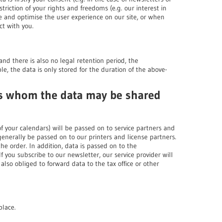
striction of your rights and freedoms (e.g. our interest in
e and optimise the user experience on our site, or when
ct with you.
and there is also no legal retention period, the
le, the data is only stored for the duration of the above-
nts whom the data may be shared
of your calendars) will be passed on to service partners and
 generally be passed on to our printers and license partners.
the order. In addition, data is passed on to the
 you subscribe to our newsletter, our service provider will
also obliged to forward data to the tax office or other
place.