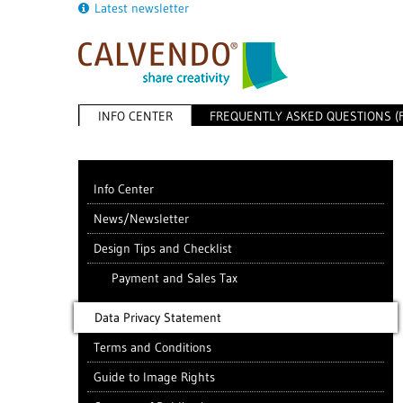
Latest newsletter
INFO CENTER
FREQUENTLY ASKED QUESTIONS (
Info Center
News/Newsletter
Design Tips and Checklist
Payment and Sales Tax
Data Privacy Statement
Terms and Conditions
Guide to Image Rights