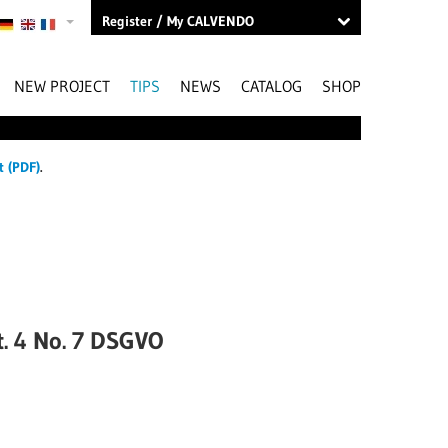
Register / My CALVENDO
NEW PROJECT
TIPS
NEWS
CATALOG
SHOP
t (PDF)
.
rt. 4 No. 7 DSGVO