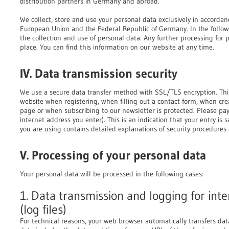
distribution partners in Germany and abroad.
We collect, store and use your personal data exclusively in accordan
European Union and the Federal Republic of Germany. In the follow
the collection and use of personal data. Any further processing for 
place. You can find this information on our website at any time.
IV. Data transmission security
We use a secure data transfer method with SSL/TLS encryption. Thi
website when registering, when filling out a contact form, when cr
page or when subscribing to our newsletter is protected. Please pay s
internet address you enter). This is an indication that your entry is
you are using contains detailed explanations of security procedures 
V. Processing of your personal data
Your personal data will be processed in the following cases:
1. Data transmission and logging for inte
(log files)
For technical reasons, your web browser automatically transfers da