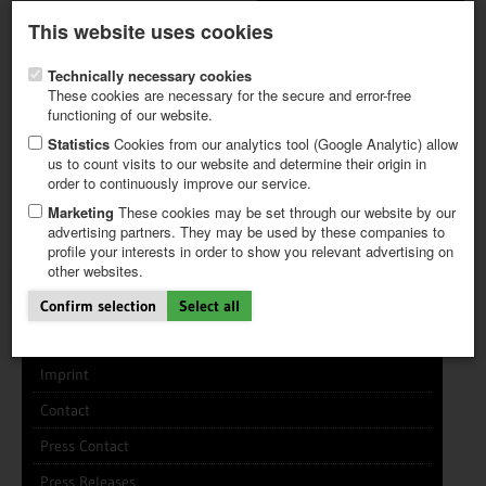
Latest newsletter
Register / My CALVENDO
This website uses cookies
Help / FAQ
Technically necessary cookies
These cookies are necessary for the secure and error-free
functioning of our website.
Statistics
Cookies from our analytics tool (Google Analytic) allow
us to count visits to our website and determine their origin in
INFO CENTER
FREQUENTLY ASKED QUESTIONS (FAQ)
order to continuously improve our service.
FIRST STEPS
PAY AND PAYMENT TABLES
ABOUT CALVENDO
NEW PROJECT
Marketing
These cookies may be set through our website by our
TIPS
advertising partners. They may be used by these companies to
profile your interests in order to show you relevant advertising on
NEWS
other websites.
CATALOG
About the Company
SHOP
Confirm selection
Select all
CALVENDO works like this
Imprint
Contact
Press Contact
Press Releases