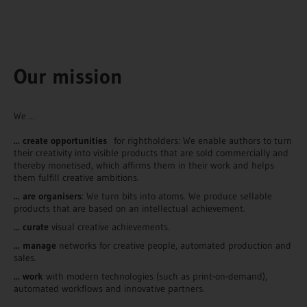
Our mission
We ...
... create opportunities
for rightholders: We enable authors to turn
their creativity into visible products that are sold commercially and
thereby monetised, which affirms them in their work and helps
them fulfill creative ambitions.
... are organisers
: We turn bits into atoms. We produce sellable
products that are based on an intellectual achievement.
... curate
visual creative achievements.
... manage
networks for creative people, automated production and
sales.
... work
with modern technologies (such as print-on-demand),
automated workflows and innovative partners.