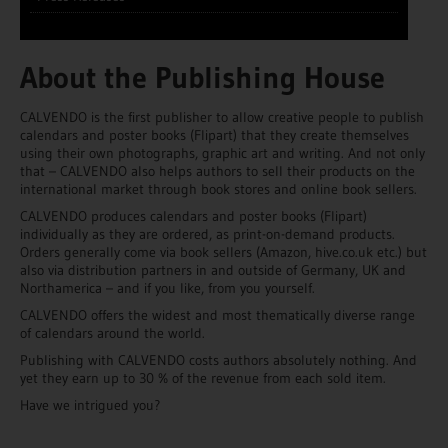
About the Publishing House
CALVENDO is the first publisher to allow creative people to publish
calendars and poster books (Flipart) that they create themselves
using their own photographs, graphic art and writing. And not only
that – CALVENDO also helps authors to sell their products on the
international market through book stores and online book sellers.
CALVENDO produces calendars and poster books (Flipart)
individually as they are ordered, as print-on-demand products.
Orders generally come via book sellers (Amazon, hive.co.uk etc.) but
also via distribution partners in and outside of Germany, UK and
Northamerica – and if you like, from you yourself.
CALVENDO offers the widest and most thematically diverse range
of calendars around the world.
Publishing with CALVENDO costs authors absolutely nothing. And
yet they earn up to 30 % of the revenue from each sold item.
Have we intrigued you?