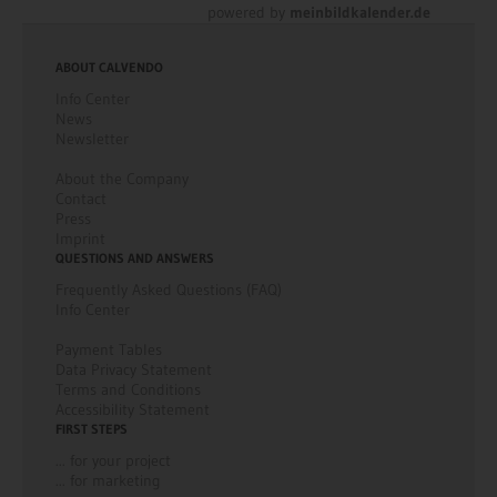
powered by
meinbildkalender.de
ABOUT CALVENDO
Info Center
News
Newsletter
About the Company
Contact
Press
Imprint
QUESTIONS AND ANSWERS
Frequently Asked Questions (FAQ)
Info Center
Payment Tables
Data Privacy Statement
Terms and Conditions
Accessibility Statement
FIRST STEPS
... for your project
... for marketing